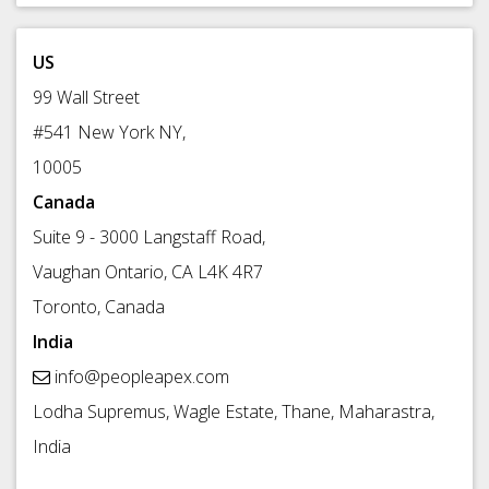
US
99 Wall Street
#541 New York NY,
10005
Canada
Suite 9 - 3000 Langstaff Road,
Vaughan Ontario, CA L4K 4R7
Toronto, Canada
India
info@peopleapex.com
Lodha Supremus, Wagle Estate, Thane, Maharastra,
India