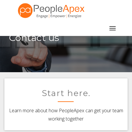
Toggle
Contact us
navigatio
Start here.
Learn more about how PeopleApex can get your team
working together