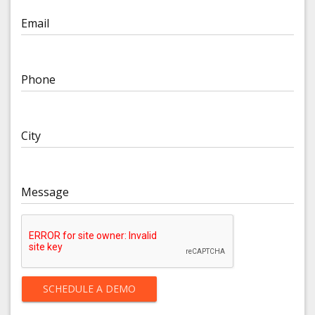
Email
Phone
City
Message
SCHEDULE A DEMO