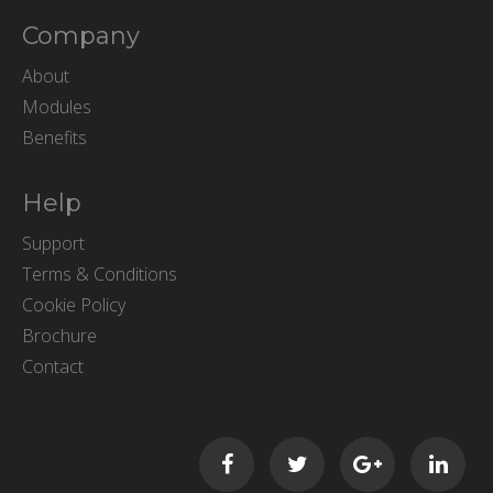
Company
About
Modules
Benefits
Help
Support
Terms & Conditions
Cookie Policy
Brochure
Contact