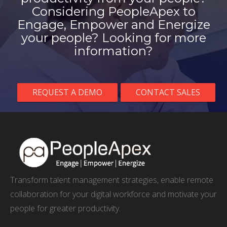
Considering PeopleApex to
Engage, Empower and Energize
your people? Looking for more
information?
REQUEST A DEMO
CONTACT SALES
Transform talent management strategies, enable remote
collaboration for your digital workforce and motivate your
people for greater productivity.