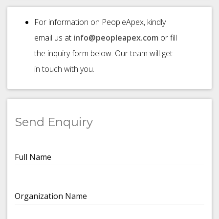
For information on PeopleApex, kindly
email us at
info@peopleapex.com
or fill
the inquiry form below. Our team will get
in touch with you.
Send Enquiry
Full Name
Organization Name