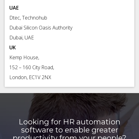
UAE
Dtec, Technohub
Dubai Silicon Oasis Authority
Dubai, UAE
UK
Kemp House,
152 – 160 City Road,
London, EC1V 2NX
Looking for HR automation
software to enable greater
productivity from your people?